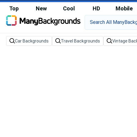
Top
New
Cool
HD
Mobile
Car Backgrounds
Travel Backgrounds
Vintage Bac