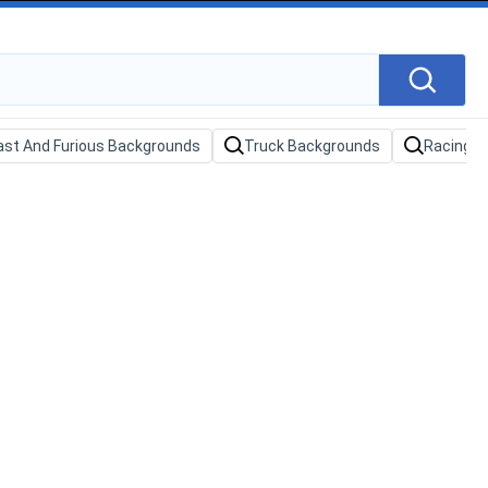
ast And Furious Backgrounds
Truck Backgrounds
Racing C