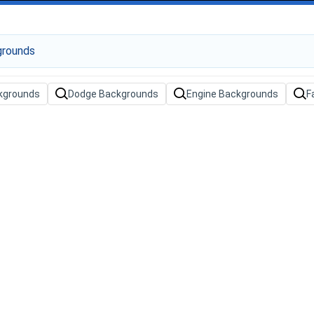
kgrounds
Dodge Backgrounds
Engine Backgrounds
F