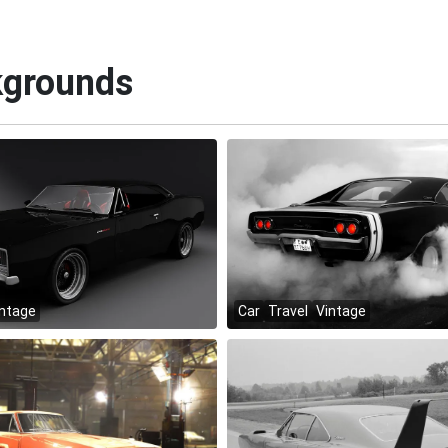
kgrounds