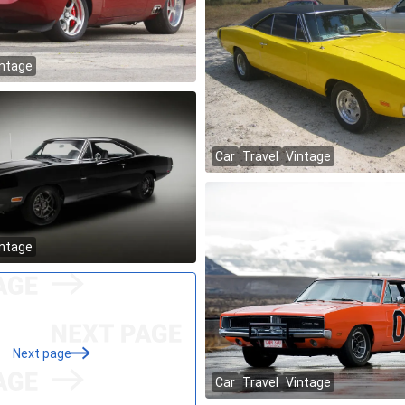
Next page