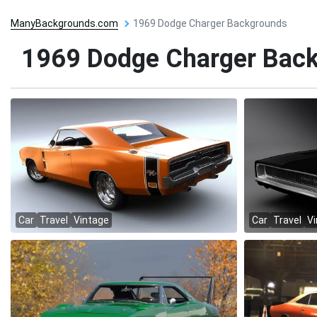
ManyBackgrounds.com
1969 Dodge Charger Backgrounds
1969 Dodge Charger Bac